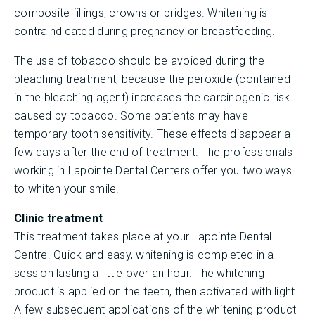
composite fillings, crowns or bridges. Whitening is
contraindicated during pregnancy or breastfeeding.
The use of tobacco should be avoided during the
bleaching treatment, because the peroxide (contained
in the bleaching agent) increases the carcinogenic risk
caused by tobacco. Some patients may have
temporary tooth sensitivity. These effects disappear a
few days after the end of treatment. The professionals
working in Lapointe Dental Centers offer you two ways
to whiten your smile.
Clinic treatment
This treatment takes place at your Lapointe Dental
Centre. Quick and easy, whitening is completed in a
session lasting a little over an hour. The whitening
product is applied on the teeth, then activated with light.
A few subsequent applications of the whitening product