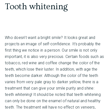
Tooth whitening
Who doesn’t want a bright smile? It looks great and
projects an image of self-confidence. It’s probably the
first thing we notice in a person. Our smile is not only
important, it is also very precious. Certain foods such as
tobacco, red wine and coffee change the color of the
teeth, which lose their luster. In addition, with age the
teeth become darker. Although the color of the teeth
varies from very pale gray to darker yellow, there is a
treatment that can give your smile purity and shine:
teeth whitening! It should be noted that teeth whitening
can only be done on the enamel of natural and healthy
teeth. The treatment will have no effect on veneers,