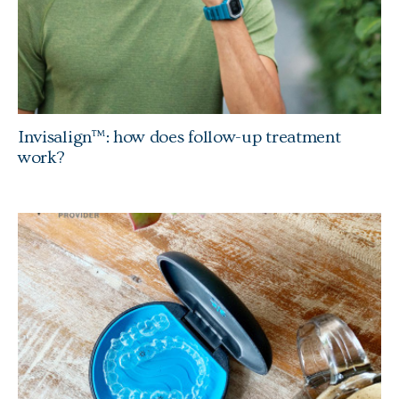
Invisalign™: how does follow-up treatment
work?