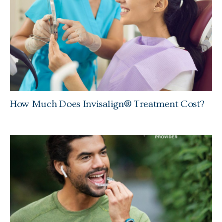
How Much Does Invisalign® Treatment Cost?