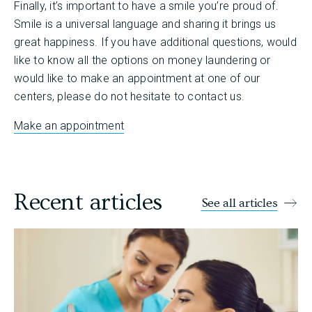
Finally, it’s important to have a smile you’re proud of.
Smile is a universal language and sharing it brings us
great happiness. If you have additional questions, would
like to know all the options on money laundering or
would like to make an appointment at one of our
centers, please do not hesitate to contact us.
Make an appointment
Recent articles
See all articles