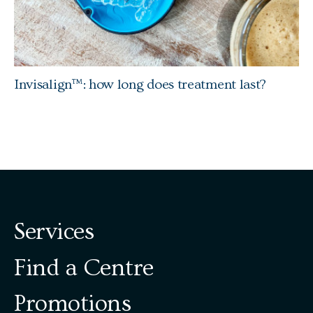
Invisalign™: how long does treatment last?
Services
Find a Centre
Promotions