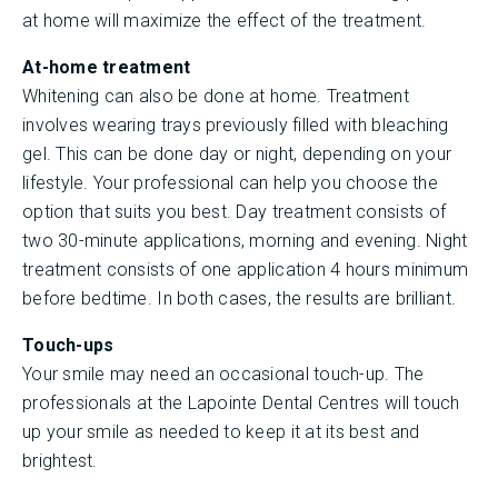
at home will maximize the effect of the treatment.
At-home treatment
Whitening can also be done at home. Treatment
involves wearing trays previously filled with bleaching
gel. This can be done day or night, depending on your
lifestyle. Your professional can help you choose the
option that suits you best. Day treatment consists of
two 30-minute applications, morning and evening. Night
treatment consists of one application 4 hours minimum
before bedtime. In both cases, the results are brilliant.
Touch-ups
Your smile may need an occasional touch-up. The
professionals at the Lapointe Dental Centres will touch
up your smile as needed to keep it at its best and
brightest.