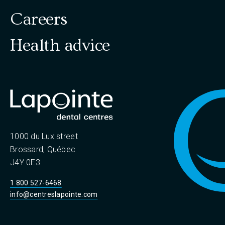
Careers
Health advice
1000 du Lux street
Brossard, Québec
J4Y 0E3
1 800 527-6468
info@centreslapointe.com