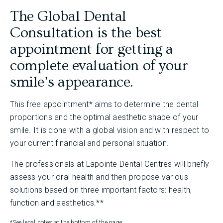
The Global Dental
Consultation is the best
appointment for getting a
complete evaluation of your
smile’s appearance.
This free appointment* aims to determine the dental
proportions and the optimal aesthetic shape of your
smile. It is done with a global vision and with respect to
your current financial and personal situation.
The professionals at Lapointe Dental Centres will briefly
assess your oral health and then propose various
solutions based on three important factors: health,
function and aesthetics.**
*See legal notes at the bottom of the page