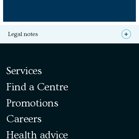
Legal notes
Open
*A $250 value offered by the professionals at Lapointe
Dental Centres.
Services
** Please note, however, that before starting any of the
treatments related to the solutions discussed, a
complete oral examination with fees is required.
Find a Centre
Promotions
Careers
Health advice