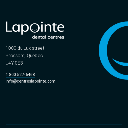
1000 du Lux street
Brossard, Québec
J4Y 0E3
1 800 527-6468
info@centreslapointe.com