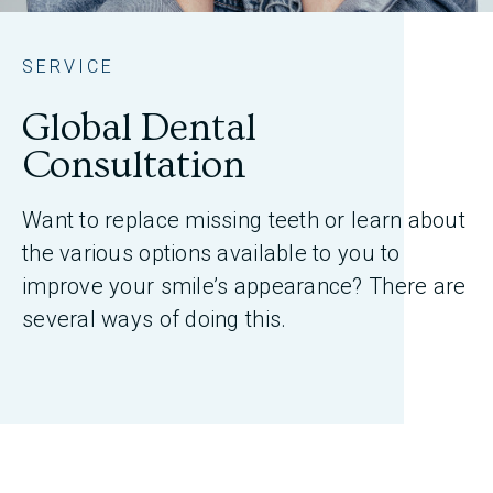
SERVICE
Global Dental
Consultation
Want to replace missing teeth or learn about
the various options available to you to
improve your smile’s appearance? There are
several ways of doing this.