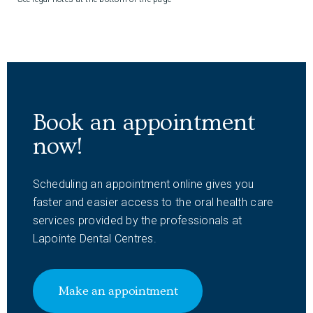
Book an appointment
now!
Scheduling an appointment online gives you
faster and easier access to the oral health care
services provided by the professionals at
Lapointe Dental Centres.
Make an appointment