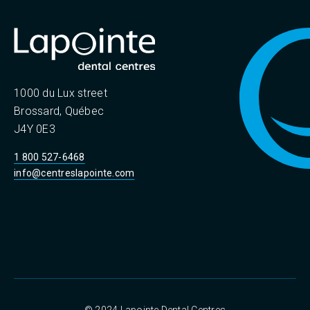
1000 du Lux street
Brossard, Québec
J4Y 0E3
1 800 527-6468
info@centreslapointe.com
© 2024 Lapointe Dental Centres