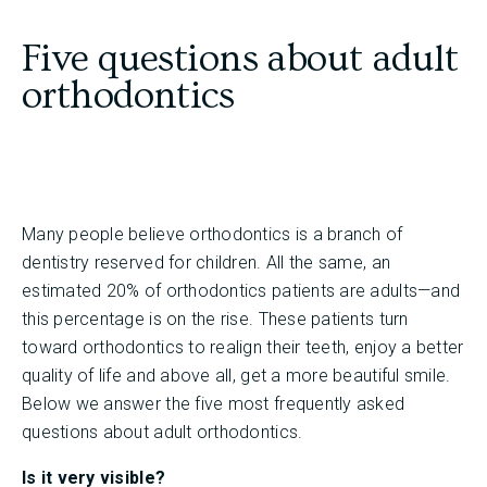
Five questions about adult
orthodontics
Many people believe orthodontics is a branch of
dentistry reserved for children. All the same, an
estimated 20% of orthodontics patients are adults—and
this percentage is on the rise. These patients turn
toward orthodontics to realign their teeth, enjoy a better
quality of life and above all, get a more beautiful smile.
Below we answer the five most frequently asked
questions about adult orthodontics.
Is it very visible?