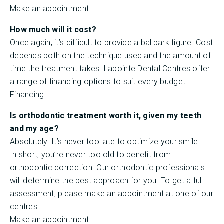
Make an appointment
How much will it cost?
Once again, it’s difficult to provide a ballpark figure. Cost
depends both on the technique used and the amount of
time the treatment takes. Lapointe Dental Centres offer
a range of financing options to suit every budget.
Financing
Is orthodontic treatment worth it, given my teeth
and my age?
Absolutely. It’s never too late to optimize your smile.
In short, you’re never too old to benefit from
orthodontic correction. Our orthodontic professionals
will determine the best approach for you. To get a full
assessment, please make an appointment at one of our
centres.
Make an appointment