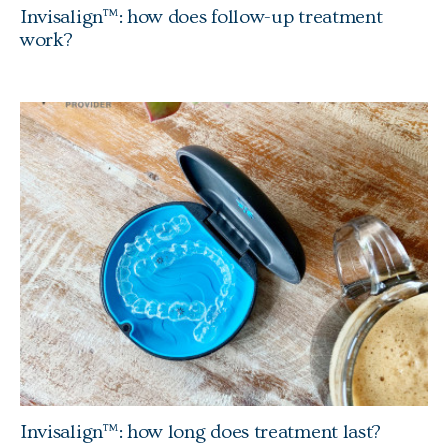
Invisalign™: how does follow-up treatment
work?
Invisalign™: how long does treatment last?