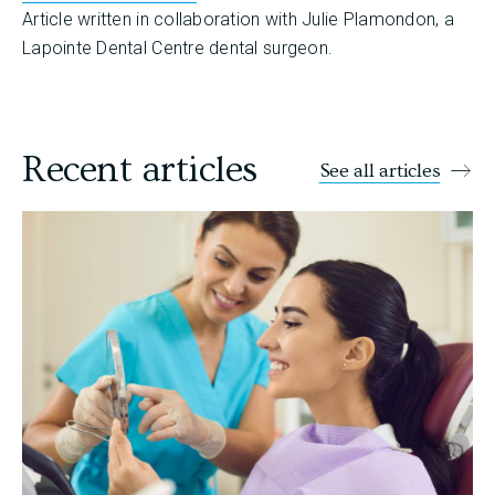
Article written in collaboration with Julie Plamondon, a
Lapointe Dental Centre dental surgeon.
Recent articles
See all articles