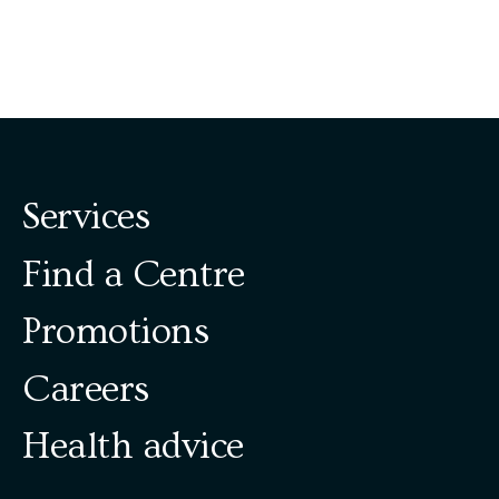
Services
Find a Centre
Promotions
Careers
Health advice