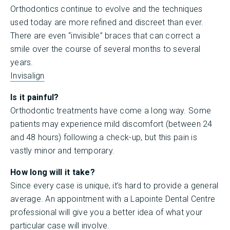
Orthodontics continue to evolve and the techniques
used today are more refined and discreet than ever.
There are even “invisible” braces that can correct a
smile over the course of several months to several
years.
Invisalign
Is it painful?
Orthodontic treatments have come a long way. Some
patients may experience mild discomfort (between 24
and 48 hours) following a check-up, but this pain is
vastly minor and temporary.
How long will it take?
Since every case is unique, it’s hard to provide a general
average. An appointment with a Lapointe Dental Centre
professional will give you a better idea of what your
particular case will involve.