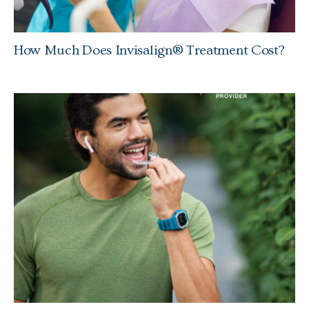
How Much Does Invisalign® Treatment Cost?