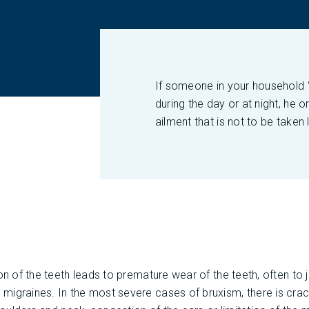
If someone in your household “g
during the day or at night, he o
ailment that is not to be taken l
ion of the teeth leads to premature wear of the teeth, often to
igraines. In the most severe cases of bruxism, there is crac