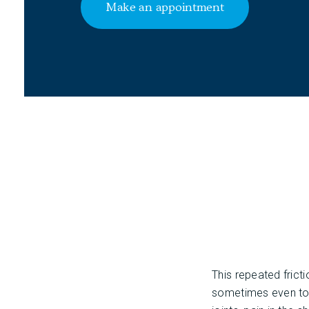
Make an appointment
This repeated frict
sometimes even to m