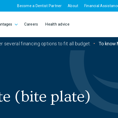
Become a Dentist Partner
About
Financial Assistanc
antages
Careers
Health advice
r several financing options to fit all budget.
•
To know 
e (bite plate)