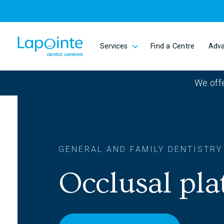
Skip to main content
Services
Find a Centre
Adv
Go to home page
We offe
GENERAL AND FAMILY DENTISTRY
Occlusal plat