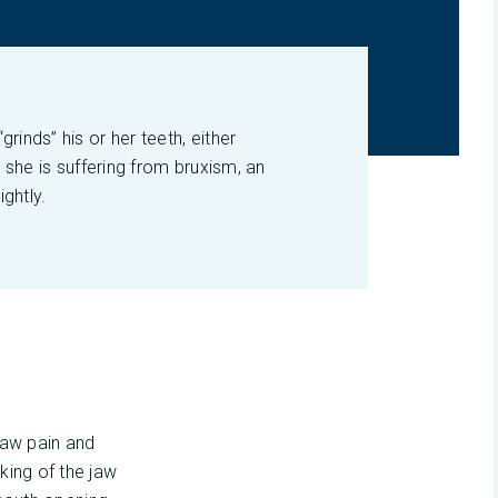
rinds” his or her teeth, either
r she is suffering from bruxism, an
ightly.
 jaw pain and
king of the jaw