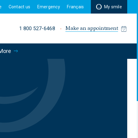
e
Contact us
Emergency
Français
My smile
Make an appointment
1 800 527-6468
More