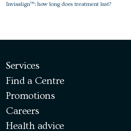
Invisalign™: how long does treatment last?
Services
Find a Centre
Promotions
Careers
Health advice