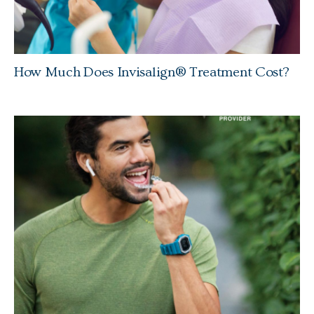
How Much Does Invisalign® Treatment Cost?