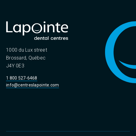
1000 du Lux street
Brossard, Québec
J4Y 0E3
1 800 527-6468
info@centreslapointe.com