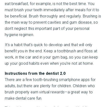
eat breakfast, for example, is not the best time. You
must brush your teeth immediately after meals for it to
be beneficial. Brush thoroughly and regularly. Brushing is
the main way to prevent cavities and gum disease, so
don’t neglect this important part of your personal
hygiene regimen.
It’s a habit that’s quick to develop and that will only
benefit you in the end. Keep a toothbrush and floss at
work, in the car and in your gym bag, so you can keep
up your good habits even when you’re not at home.
Instructions from the dentist 2.0
There are a few tooth-brushing smartphone apps for
adults, but there are plenty for children. Children who
brush properly earn virtual rewards—a great way to
make dental care fun.