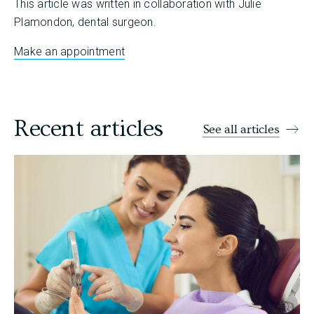
This article was written in collaboration with Julie
Plamondon, dental surgeon.
Make an appointment
Recent articles
See all articles