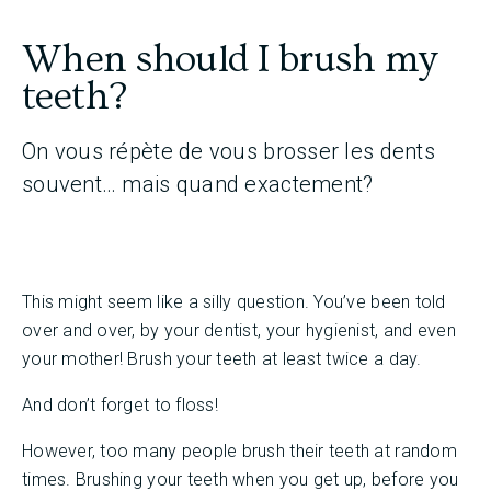
When should I brush my
teeth?
On vous répète de vous brosser les dents
souvent… mais quand exactement?
This might seem like a silly question. You’ve been told
over and over, by your dentist, your hygienist, and even
your mother! Brush your teeth at least twice a day.
And don’t forget to floss!
However, too many people brush their teeth at random
times. Brushing your teeth when you get up, before you