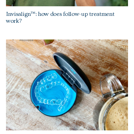
Invisalign™: how does follow-up treatment
work?